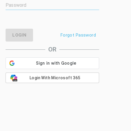
LOGIN
Forgot Password
OR
Login With Microsoft 365